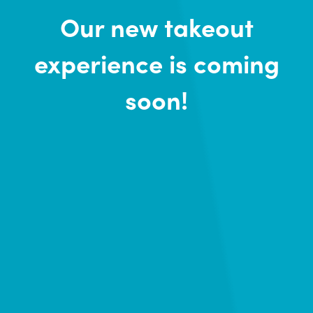
Our new takeout
experience is coming
soon!