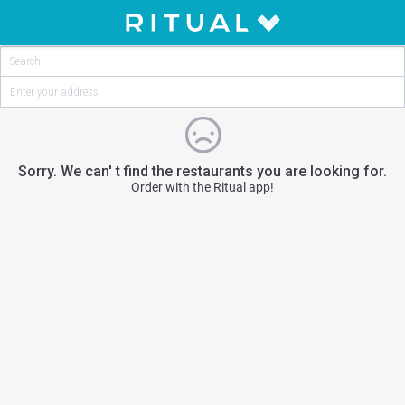
Sorry. We can' t find the restaurants you are looking for.
Order with the Ritual app!